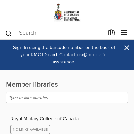
×
Sign-In using the barcode number on the back of
your RMC ID card. Contact okr@rmc.ca for
assistance.
Member libraries
Royal Military College of Canada
NO LINKS AVAILABLE