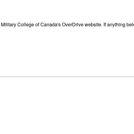
ilitary College of Canada's OverDrive website. If anything bel