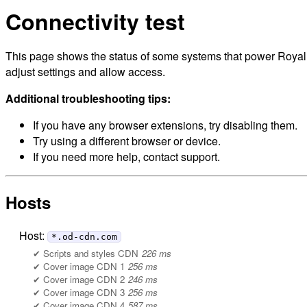
Connectivity test
This page shows the status of some systems that power Royal M
adjust settings and allow access.
Additional troubleshooting tips:
If you have any browser extensions, try disabling them.
Try using a different browser or device.
If you need more help, contact support.
Hosts
Host:
*.od-cdn.com
Scripts and styles CDN
226 ms
Cover image CDN 1
256 ms
Cover image CDN 2
246 ms
Cover image CDN 3
256 ms
Cover image CDN 4
587 ms