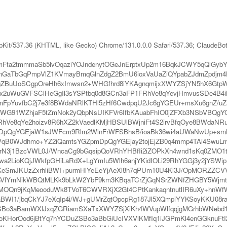
bKit/537.36 (KHTML, like Gecko) Chrome/131.0.0.0 Safari/537.36; ClaudeBo
mFta2tmmmaSb5lvOqaziYOJndenytOGeJnErptxUp2m16BqkJCWY5qQlG
TbGqPmpVlZ1KVmayBmqGlnZdgZ2BmU6ioxVaUaZiQYpabZJdmZpdjm4Hbn
gZBuUoSCgpOreHh6xImwsn2+WHGfhrd8iYKAgnqmijxXWYZSjYN5hX6GtpW
x2uWuGVFSClHeGgIl3sYSPtbq0d8GCn3aFP1FRhVe8qYevjHmvusSDe4B4i
nmFpYuvfbC2j7e3f8BWdaNRlKTHl5zHf6CwdpqU2Jc6gYGEUr+msXu6gnZ/
XN1eIi+WG91WZhjaF5tZmNok2yQbpNsUIKFVr6IfbKAuabFhIO0jZFXb3NSb
hVe8qYe2hoizv8R6hXZ2kVaedlKMjHBSUlBWjniFt4S2irvBfqOye8BWdaNR
xDpQgYGEjaW1sJWFcm9Rlm2WlnFrWFSBhsB/ioaBk36wi4aUWaNwUp+s
LCVqB0WJdhmo+YZ2iQamtsYGZpmDpQgYGEjay2tojEjZB0q4mmp4TAi4Swu
N3j1BzcVWL0J/WncaCg9bGqsipQoVRhYHBfIi2iZOPkXh4wnd1sKq0ZMO1t3
2LioKQjJWkfpGHiLaRdX+LgYmIu5Wlh6anjYKidIOLi29RhYGGj3y2jYSWipR
SmJKUzZxrhliBWI+purmHlYeEeYjAeXl8h7qPUm10U4Kl3J/OpMORZZCV
OTbGVlYmNikWBQtMLKk9bLkW2YbF9km3KBqaTCrZjGqNSrZWNfZHGBY5Wjm
MOQn9jKqMeooduWk8TVoT6CWVRXjX2Gt4CPtKankaqntnutlIR6uXy+hnWfW
I1/jbqCkYJ7eXqIp4i/WJ+gUMrZqtOpcpRg187Jl5XQmpiYYKSoyKKU08ra
o3aBamWXlJxqZGRiamSXaTxXWYZSjXiKh4WVupWlfqqjgMGrhbWNebd1qqX
orOod6jBtYq7hYCDuZSBo3aBbGiUcIVXVlKMfIq1iJGPmKl4enGGknuFtI2ji