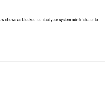
ow shows as blocked, contact your system administrator to