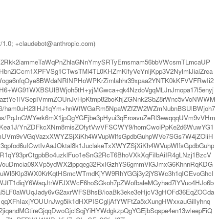
t/1.0; +claudebot@anthropic.com)
ybY2Rkk2iammeTaWqPnZhlaGNnYmySRTyEmsmam56bbVWcsmTLmcaUP
ZiCcm1XPFVSg1CTwsTMl4TL0KHZmKifyVeYnljKpp3V2NylmlJialZrea
oga6nfqOye8BWdaNRlNPHoWPKrZimlahhr39xpaa2YNTK0kKFVVFRwIi2
H6+WG91WXBSUlBWjoh5tH+yjMGwca+qk4NzdoVgqMLJnJmopa17l5enyj
uZaztYe1lVSepIVmmZOUnJvHpKtmp82boKhjZGNnk2SbZ8rWnc5vVoNWWM
VBQgYG/ham0uH23lHJ1qYm+hnWfWGaRm5NpaWZfZW2WZmNubnBSUlBWjoh7
us/PqJnGWYerk6mX1jpQgYGEjbe3pHyui3qEroavuZeRl3ewqqqUVm9vVHm
mKea1J/YnZDFkcXNm8misZOfytVwVFSCWY9/homCwoiPpKe2d6WuwYG1
LmUVm9vVGqVazxXWYZSjXiKh4WVupWlfsGpdbGuhpWVe7SGs7W4jZOliH
qpfod6uICwtIvAaJOktal8k1JuclakeTxXWYZSjXiKh4WVupWlfsGpdbGuhp
1qY93prCtgpbBo4uzklFuo1eSnG2RcT6BhoVXkXqFiIbAiIR4gLNzj1BzcV
VouDmcia09XVp5ydWX2lppqeg32RxIGzhYS6gmmVlGJmxG6KhnnRqKDG
tuWl5Klp3WX0KrKqtHSmcWTmdKjYW9RhYGGj3y2jYSWc3h1qICEvoGhcI
JfT1diqY6WaqJtrWFJXWcF6hoSGkoh7pZWofbaleMGyhad7lYVuo4HJo6b
l5LF0aWUqJady6vG2axrWFSBhsB/ioaBk3eke3eHjcV3gHOFd36EqZOCda
FhIaxjYOUUnJwg5ik1dHXPISCgljAfYWFtZa5xXungHWxxauGiIlyhnq
qandMGtireGjqqDwoGjclSqjYiHYWdgkzpQgYGEjbSqspe4en13wleepFiQ