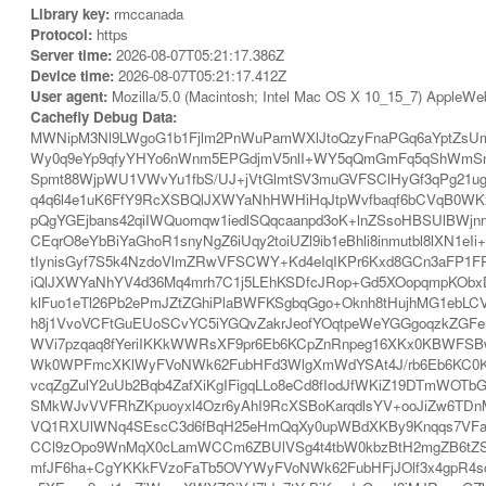
Library key:
rmccanada
Protocol:
https
Server time:
2026-08-07T05:21:17.386Z
Device time:
2026-08-07T05:21:17.412Z
User agent:
Mozilla/5.0 (Macintosh; Intel Mac OS X 10_15_7) AppleWe
Cachefly Debug Data:
MWNipM3Nl9LWgoG1b1Fjlm2PnWuPamWXlJtoQzyFnaPGq6aYptZsU
Wy0q9eYp9qfyYHYo6nWnm5EPGdjmV5nlI+WY5qQmGmFq5qShWmSnGa
Spmt88WjpWU1VWvYu1fbS/UJ+jVtGlmtSV3muGVFSClHyGf3qPg21u
q4q6l4e1uK6FfY9RcXSBQlJXWYaNhHWHiHqJtpWvfbaqf6bCVqB0WK
pQgYGEjbans42qiIWQuomqw1iedlSQqcaanpd3oK+lnZSsoHBSUlBWj
CEqrO8eYbBiYaGhoR1snyNgZ6iUqy2toiUZl9ib1eBhli8inmutbl8l
tIynisGyf7S5k4NzdoVlmZRwVFSCWY+Kd4eIqIKPr6Kxd8GCn3aFP1FR
iQlJXWYaNhYV4d36Mq4mrh7C1j5LEhKSDfcJRop+Gd5XOopqmpKOb
klFuo1eTl26Pb2ePmJZtZGhiPlaBWFKSgbqGgo+Oknh8tHujhMG1eb
h8j1VvoVCFtGuEUoSCvYC5iYGQvZakrJeofYOqtpeWeYGGgoqzkZGFer
WVi7pzqaq8fYeriIKKkWWRsXF9pr6Eb6KCpZnRnpeg16XKx0KBWFSBwa
Wk0WPFmcXKlWyFVoNWk62FubHFd3WlgXmWdYSAt4J/rb6Eb6KC0Ke
vcqZgZulY2uUb2Bqb4ZafXiKgIFigqLLo8eCd8fIodJfWKiZ19DTmW
SMkWJvVVFRhZKpuoyxl4Ozr6yAhI9RcXSBoKarqdlsYV+ooJiZw6TDn
VQ1RXUlWNq4SEscC3d6fBqH25eHmQqXy0upWBdXKBy9Knqqs7VFaBW
CCl9zOpo9WnMqX0cLamWCCm6ZBUlVSg4t4tbW0kbzBtH2mgZB6tZSB
mfJF6ha+CgYKKkFVzoFaTb5OVYWyFVoNWk62FubHFjJOlf3x4gpR4soKH