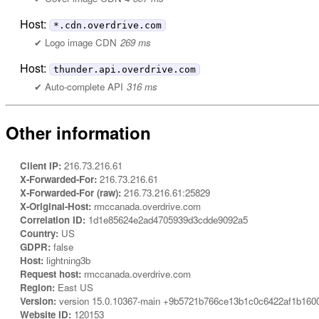
Host:
*.cdn.overdrive.com
Logo image CDN
269 ms
Host:
thunder.api.overdrive.com
Auto-complete API
316 ms
Other information
Client IP:
216.73.216.61
X-Forwarded-For:
216.73.216.61
X-Forwarded-For (raw):
216.73.216.61:25829
X-Original-Host:
rmccanada.overdrive.com
Correlation ID:
1d1e85624e2ad4705939d3cdde9092a5
Country:
US
GDPR:
false
Host:
lightning3b
Request host:
rmccanada.overdrive.com
Region:
East US
Version:
version 15.0.10367-main +9b5721b766ce13b1c0c6422af1b160
Website ID:
120153