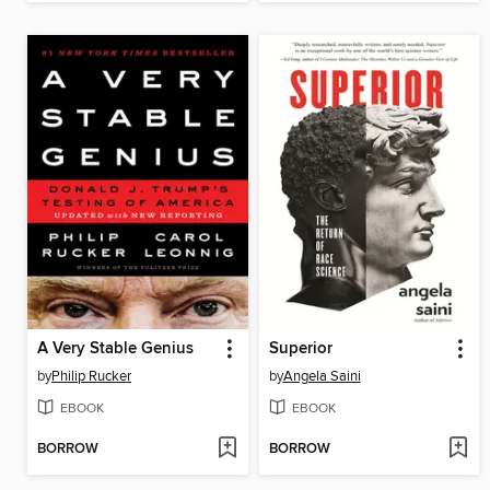
A Very Stable Genius
Superior
by
Philip Rucker
by
Angela Saini
EBOOK
EBOOK
BORROW
BORROW