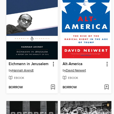
Eichmann in Jerusalem
Alt-America
by
Hannah Arendt
by
David Neiwert
EBOOK
EBOOK
BORROW
BORROW