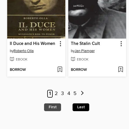
Il Duce and His Women
The Stalin Cult
by
Roberto Olla
by
Jan Plamper
EBOOK
EBOOK
BORROW
BORROW
1
2
3
4
5
First
Last