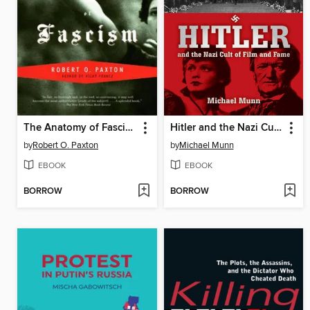
The Anatomy of Fascism
Hitler and the Nazi Cult of Film and Fame
by
Robert O. Paxton
by
Michael Munn
EBOOK
EBOOK
BORROW
BORROW