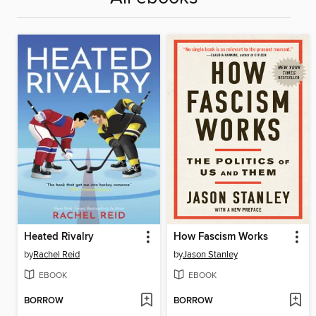
Heated Rivalry
How Fascism Works
by
Rachel Reid
by
Jason Stanley
EBOOK
EBOOK
BORROW
BORROW