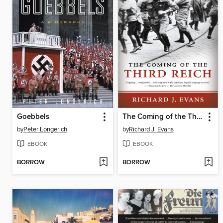
Goebbels
The Coming of the Third Reich
by
Peter Longerich
by
Richard J. Evans
EBOOK
EBOOK
BORROW
BORROW