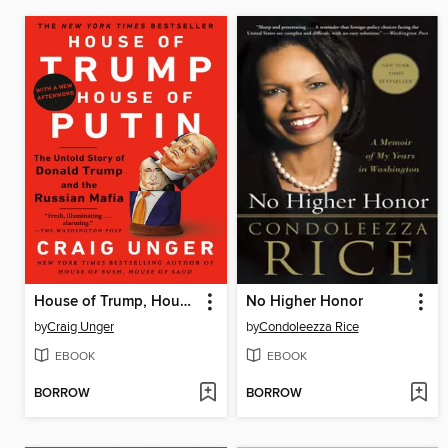
House of Trump, House of Putin
No Higher Honor
by
Craig Unger
by
Condoleezza Rice
EBOOK
EBOOK
BORROW
BORROW