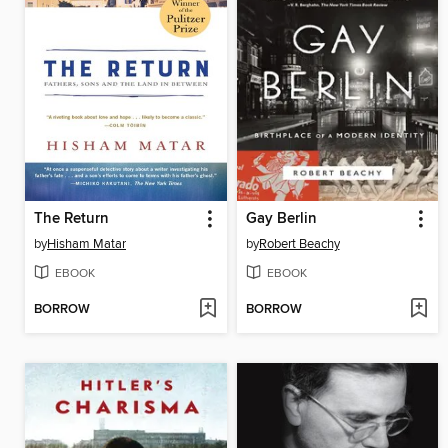
The Return
Gay Berlin
by
Hisham Matar
by
Robert Beachy
EBOOK
EBOOK
BORROW
BORROW