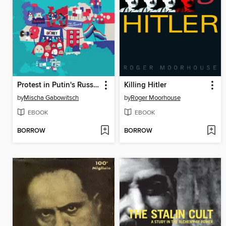
Protest in Putin's Russia
Killing Hitler
by
Mischa Gabowitsch
by
Roger Moorhouse
EBOOK
EBOOK
BORROW
BORROW