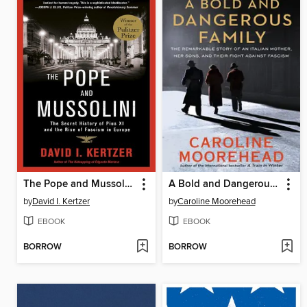
The Pope and Mussolini
A Bold and Dangerous Family
by
David I. Kertzer
by
Caroline Moorehead
EBOOK
EBOOK
BORROW
BORROW