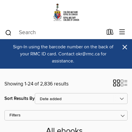
×
Sign-In using the barcode number on the back of
your RMC ID card. Contact okr@rmc.ca for
assistance.
Showing 1-24 of 2,836 results
Sort Results By
Filters
All ebooks