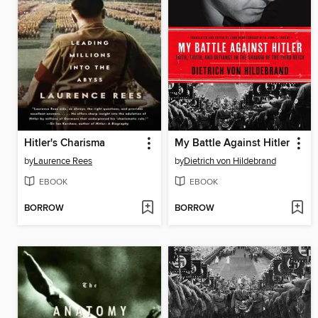
Hitler's Charisma
My Battle Against Hitler
by
Laurence Rees
by
Dietrich von Hildebrand
EBOOK
EBOOK
BORROW
BORROW