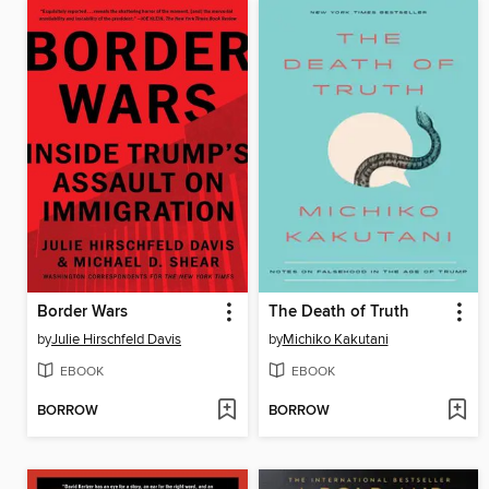
Border Wars
The Death of Truth
by
Julie Hirschfeld Davis
by
Michiko Kakutani
EBOOK
EBOOK
BORROW
BORROW