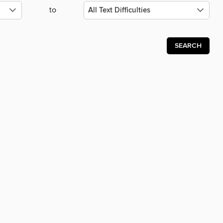
to
SEARCH