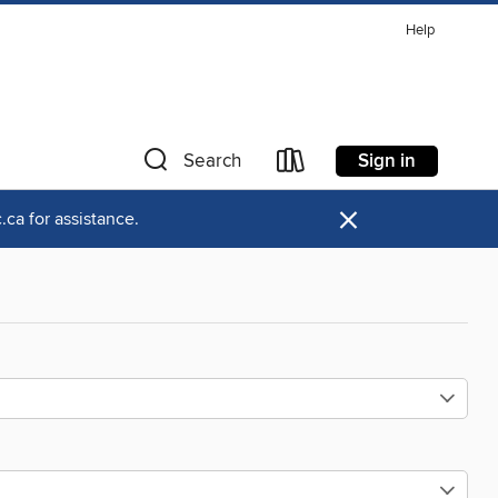
Help
Sign in
Search
×
ca for assistance.