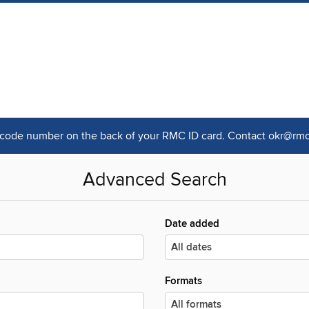
rcode number on the back of your RMC ID card. Contact okr@rmc.
Advanced Search
Date added
Formats