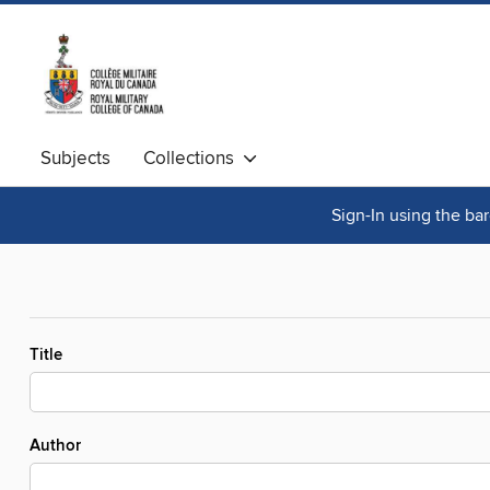
Subjects
Collections
Sign-In using the ba
Title
Author