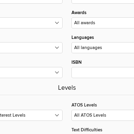
Awards
Languages
ISBN
Levels
ATOS Levels
Text Difficulties