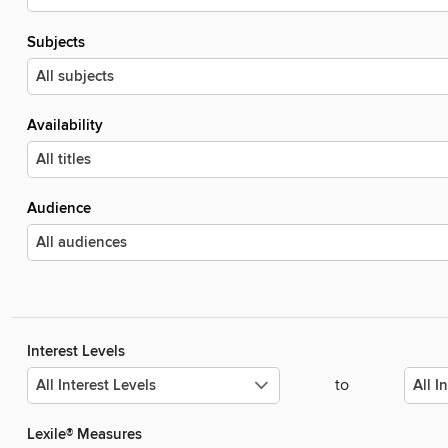
Subjects
Availability
Audience
Interest Levels
to
Lexile® Measures